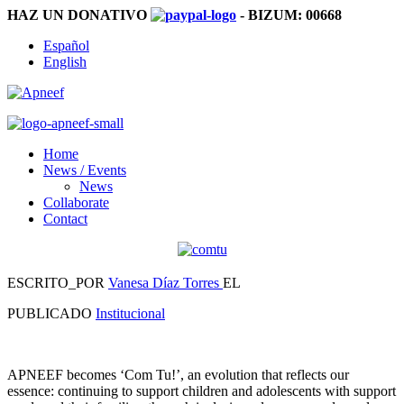
HAZ UN DONATIVO
- BIZUM:
00668
Español
English
Home
News / Events
News
Collaborate
Contact
ESCRITO_POR
Vanesa Díaz Torres
EL
PUBLICADO
Institucional
APNEEF becomes ‘Com Tu!’, an evolution that reflects our
essence: continuing to support children and adolescents with support