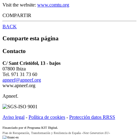
Visit the website:
www.comtu.org
COMPARTIR
BACK
Comparte esta página
Contacto
C/ Sant Cristòfol, 13 - bajos
07800 Ibiza
Tel. 971 31 73 60
apneef@apneef.org
www.apneef.org
Apneef.
Aviso legal
-
Política de cookies
-
Protección datos RRSS
Financiado por el Programa KIT Digital.
Plan de Recuperación, Transformación y Resiliencia de España
«Next Generation EU»