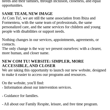
needs and their families, through inclusion, closeness, and equal
opportunities.
SAME TEAM, NEW IMAGE
At Com Tu!, we are still the same association from Ibiza and
Formentera, with the same team of professionals, the same
personalized care, and the same services for children and young
people with disabilities or support needs.
Nothing changes in our services, appointments, agreements, or
contacts.
The only change is the way we present ourselves: with a clearer,
more human, and closer name.
NEW COM TU! WEBSITE: SIMPLER, MORE
ACCESSIBLE, AND CLOSER
We are taking this opportunity to launch our new website, designed
to make it easier to access our programs and resources.
On the website, you'll find:
- Information about our intervention services.
- Guidance for families.
- All about our Family Respite, leisure, and free time program.