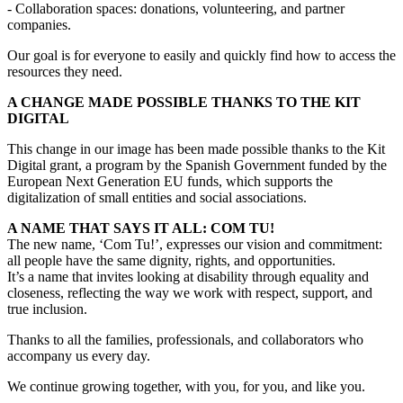
- Collaboration spaces: donations, volunteering, and partner
companies.
Our goal is for everyone to easily and quickly find how to access the
resources they need.
A CHANGE MADE POSSIBLE THANKS TO THE KIT
DIGITAL
This change in our image has been made possible thanks to the Kit
Digital grant, a program by the Spanish Government funded by the
European Next Generation EU funds, which supports the
digitalization of small entities and social associations.
A NAME THAT SAYS IT ALL: COM TU!
The new name, ‘Com Tu!’, expresses our vision and commitment:
all people have the same dignity, rights, and opportunities.
It’s a name that invites looking at disability through equality and
closeness, reflecting the way we work with respect, support, and
true inclusion.
Thanks to all the families, professionals, and collaborators who
accompany us every day.
We continue growing together, with you, for you, and like you.